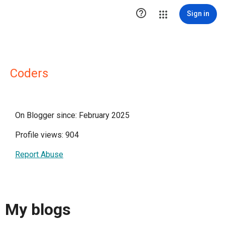

Sign in
Coders
On Blogger since: February 2025
Profile views: 904
Report Abuse
My blogs