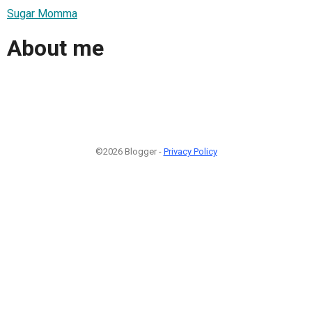
Sugar Momma
About me
©2026 Blogger -
Privacy Policy