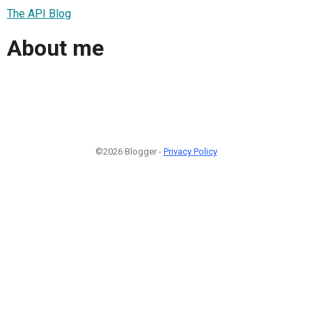
The API Blog
About me
©2026 Blogger -
Privacy Policy