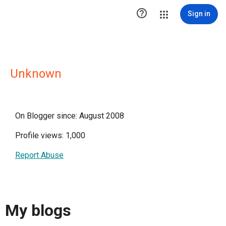

Sign in
Unknown
On Blogger since: August 2008
Profile views: 1,000
Report Abuse
My blogs