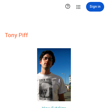

Sign in
Tony Piff