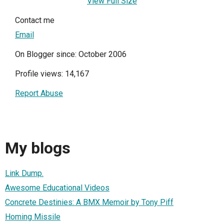
View Full Size
Contact me
Email
On Blogger since: October 2006
Profile views: 14,167
Report Abuse
My blogs
Link Dump.
Awesome Educational Videos
Concrete Destinies: A BMX Memoir by Tony Piff
Homing Missile