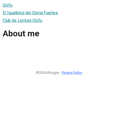
Glofu
El Igualblog del Gloria Fuertes
Club de Lectura Glofu
About me
©2026 Blogger -
Privacy Policy