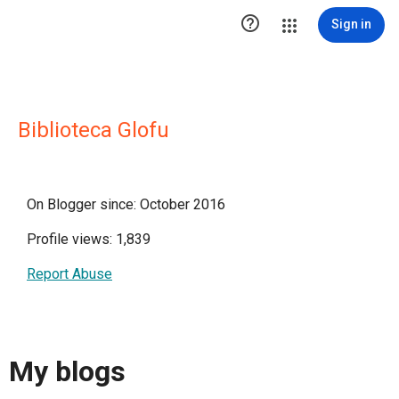

Sign in
Biblioteca Glofu
On Blogger since: October 2016
Profile views: 1,839
Report Abuse
My blogs