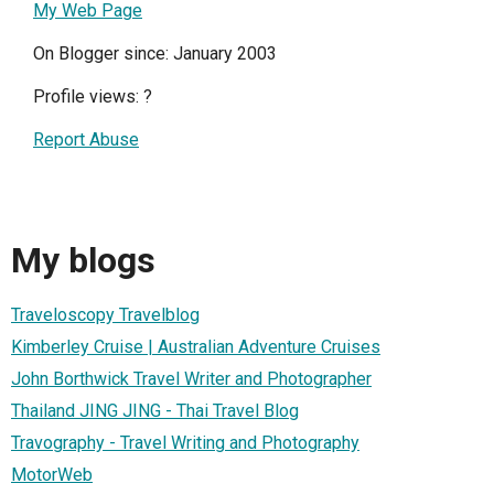
My Web Page
On Blogger since: January 2003
Profile views:
?
Report Abuse
My blogs
Traveloscopy Travelblog
Kimberley Cruise | Australian Adventure Cruises
John Borthwick Travel Writer and Photographer
Thailand JING JING - Thai Travel Blog
Travography - Travel Writing and Photography
MotorWeb