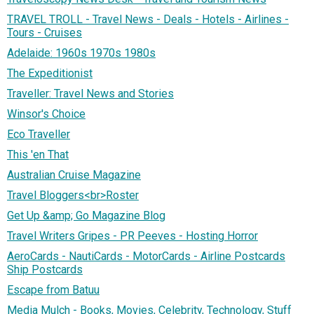
TRAVEL TROLL - Travel News - Deals - Hotels - Airlines -
Tours - Cruises
Adelaide: 1960s 1970s 1980s
The Expeditionist
Traveller: Travel News and Stories
Winsor's Choice
Eco Traveller
This 'en That
Australian Cruise Magazine
Travel Bloggers<br>Roster
Get Up &amp; Go Magazine Blog
Travel Writers Gripes - PR Peeves - Hosting Horror
AeroCards - NautiCards - MotorCards - Airline Postcards
Ship Postcards
Escape from Batuu
Media Mulch - Books, Movies, Celebrity, Technology, Stuff