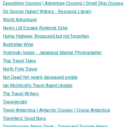
Expedition Cruising | Adventure Cruising | Small Ship Cruises
Sir George Hubert Wilkins - Resource Library
World Adventurer
News Ltd Escape Roderick Eime
Hume Highway: Bypassed but not forgotten
Australian Wine
Yoshiyuki Iwase - Japanese Master Photographer
Thai Travel Tales
North Pole Travel
Not Dead Yet, nearly deceased estate
Ian McIntosh's Travel Agent Update
The Travel Writers
Travelwright
Travel Antarctica | Antarctic Cruises | Cruise Antarctica
Travellers' Good Buys
Traveloscopy News Desk - Travel and Tourism News