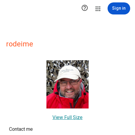

Sign in
rodeime
View Full Size
Contact me