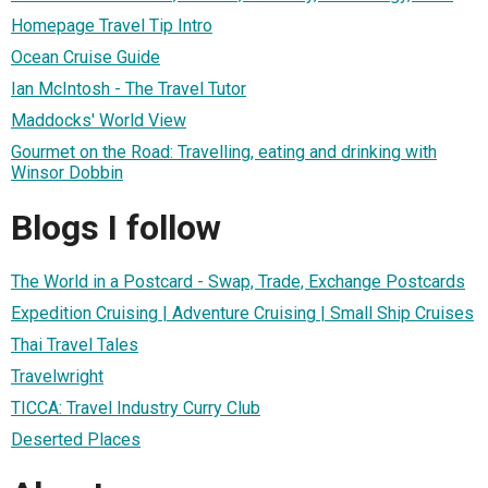
Homepage Travel Tip Intro
Ocean Cruise Guide
Ian McIntosh - The Travel Tutor
Maddocks' World View
Gourmet on the Road: Travelling, eating and drinking with
Winsor Dobbin
Blogs I follow
The World in a Postcard - Swap, Trade, Exchange Postcards
Expedition Cruising | Adventure Cruising | Small Ship Cruises
Thai Travel Tales
Travelwright
TICCA: Travel Industry Curry Club
Deserted Places