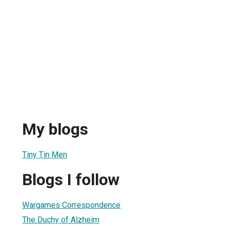
My blogs
Tiny Tin Men
Blogs I follow
Wargames Correspondence
The Duchy of Alzheim