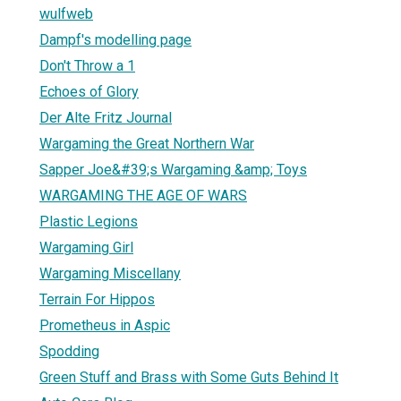
wulfweb
Dampf's modelling page
Don't Throw a 1
Echoes of Glory
Der Alte Fritz Journal
Wargaming the Great Northern War
Sapper Joe&#39;s Wargaming &amp; Toys
WARGAMING THE AGE OF WARS
Plastic Legions
Wargaming Girl
Wargaming Miscellany
Terrain For Hippos
Prometheus in Aspic
Spodding
Green Stuff and Brass with Some Guts Behind It