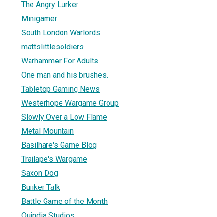
The Angry Lurker
Minigamer
South London Warlords
mattslittlesoldiers
Warhammer For Adults
One man and his brushes.
Tabletop Gaming News
Westerhope Wargame Group
Slowly Over a Low Flame
Metal Mountain
Basilhare's Game Blog
Trailape's Wargame
Saxon Dog
Bunker Talk
Battle Game of the Month
Quindia Studios