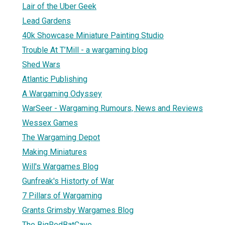
Lair of the Uber Geek
Lead Gardens
40k Showcase Miniature Painting Studio
Trouble At T’Mill - a wargaming blog
Shed Wars
Atlantic Publishing
A Wargaming Odyssey
WarSeer - Wargaming Rumours, News and Reviews
Wessex Games
The Wargaming Depot
Making Miniatures
Will's Wargames Blog
Gunfreak's Historty of War
7 Pillars of Wargaming
Grants Grimsby Wargames Blog
The BigRedBatCave