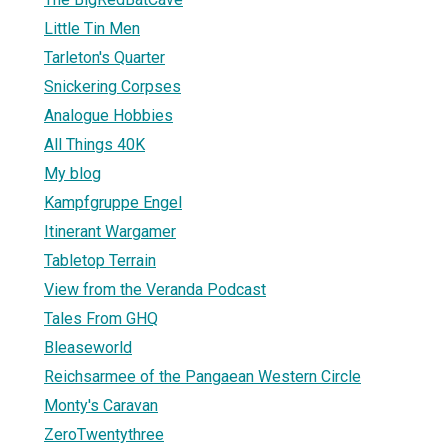
Little Tin Men
Tarleton's Quarter
Snickering Corpses
Analogue Hobbies
All Things 40K
My blog
Kampfgruppe Engel
Itinerant Wargamer
Tabletop Terrain
View from the Veranda Podcast
Tales From GHQ
Bleaseworld
Reichsarmee of the Pangaean Western Circle
Monty's Caravan
ZeroTwentythree