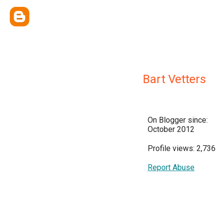
Bart Vetters
On Blogger since:
October 2012
Profile views: 2,736
Report Abuse