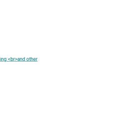
ing <br>and other