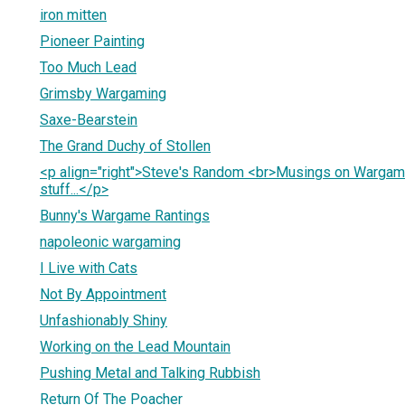
iron mitten
Pioneer Painting
Too Much Lead
Grimsby Wargaming
Saxe-Bearstein
The Grand Duchy of Stollen
<p align="right">Steve's Random <br>Musings on Wargam
stuff...</p>
Bunny's Wargame Rantings
napoleonic wargaming
I Live with Cats
Not By Appointment
Unfashionably Shiny
Working on the Lead Mountain
Pushing Metal and Talking Rubbish
Return Of The Poacher