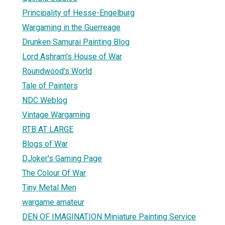
Principality of Hesse-Engelburg
Wargaming in the Guerreage
Drunken Samurai Painting Blog
Lord Ashram's House of War
Roundwood's World
Tale of Painters
NDC Weblog
Vintage Wargaming
RTB AT LARGE
Blogs of War
DJoker's Gaming Page
The Colour Of War
Tiny Metal Men
wargame amateur
DEN OF IMAGINATION Miniature Painting Service