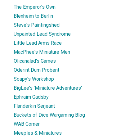
The Emperor's Own
Blenheim to Berlin
Steve's Paintingshed
Unpainted Lead Syndrome
Little Lead Arms Race
MacPhee's Miniature Men
Olicanalad's Games
Oderint Dum Probent
Soapy's Workshop
BigLee's 'Miniature Adventures'
Ephraim Gadsby
Flanderkin Serjeant
Buckets of Dice Wargaming Blog
WAB Corner
Meeples & Miniatures