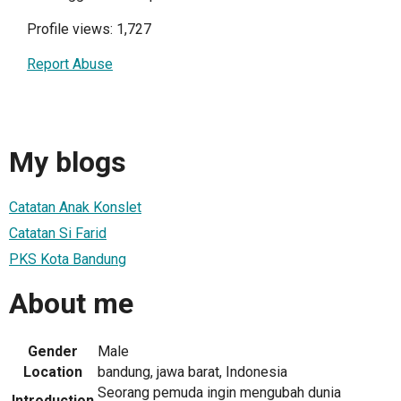
Profile views: 1,727
Report Abuse
My blogs
Catatan Anak Konslet
Catatan Si Farid
PKS Kota Bandung
About me
Gender
Male
Location
bandung, jawa barat, Indonesia
Seorang pemuda ingin mengubah dunia
Introduction