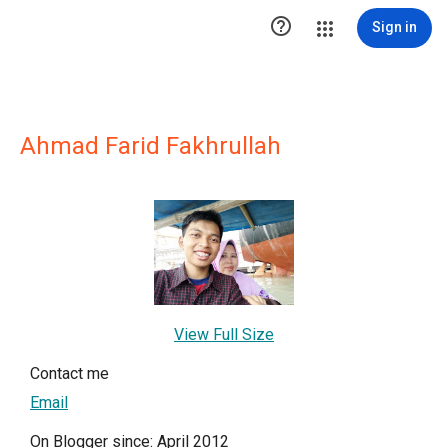

Sign in
Ahmad Farid Fakhrullah
View Full Size
Contact me
Email
On Blogger since: April 2012