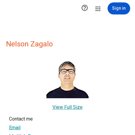

Sign in
Nelson Zagalo
View Full Size
Contact me
Email