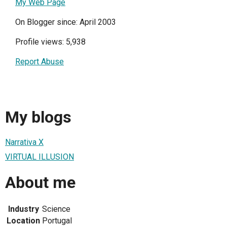
My Web Page
On Blogger since: April 2003
Profile views: 5,938
Report Abuse
My blogs
Narrativa X
VIRTUAL ILLUSION
About me
Industry
Science
Location
Portugal