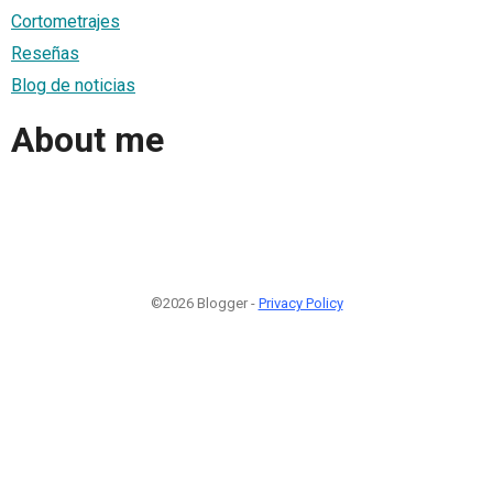
Cortometrajes
Reseñas
Blog de noticias
About me
©2026 Blogger -
Privacy Policy