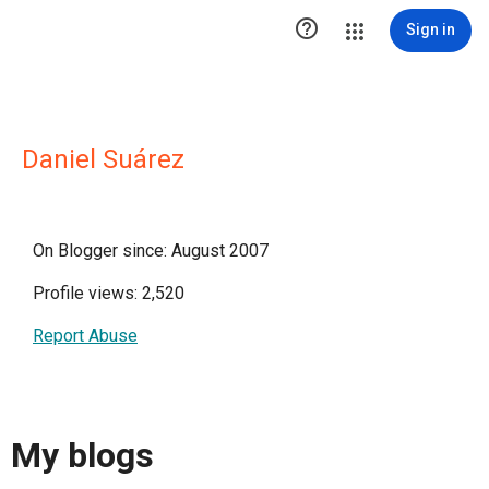

Sign in
Daniel Suárez
On Blogger since: August 2007
Profile views: 2,520
Report Abuse
My blogs