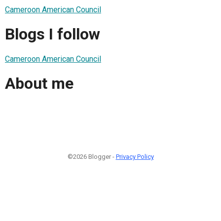
Cameroon American Council
Blogs I follow
Cameroon American Council
About me
©2026 Blogger -
Privacy Policy