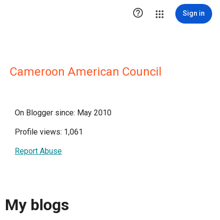

Sign in
Cameroon American Council
On Blogger since: May 2010
Profile views: 1,061
Report Abuse
My blogs