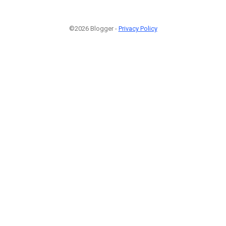
©2026 Blogger -
Privacy Policy