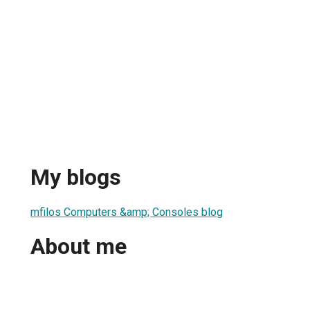
My blogs
mfilos Computers &amp; Consoles blog
About me