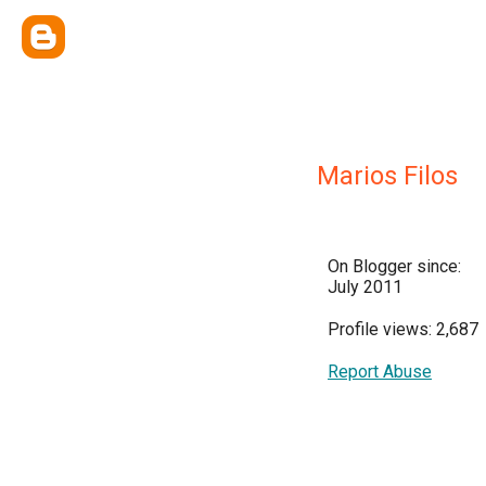
Marios Filos
On Blogger since:
July 2011
Profile views: 2,687
Report Abuse