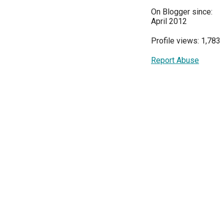
On Blogger since:
April 2012
Profile views: 1,783
Report Abuse