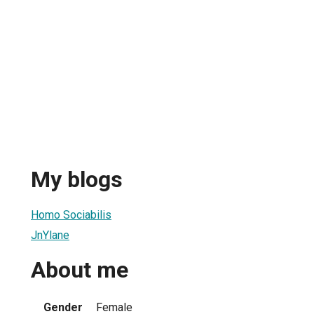
My blogs
Homo Sociabilis
JnYlane
About me
Gender
Female