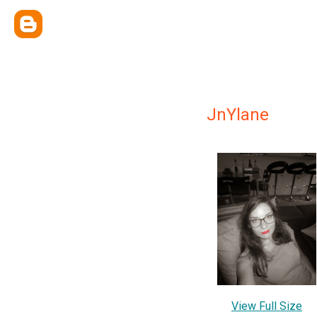
JnYlane
View Full Size