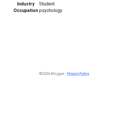
Industry
Student
Occupation
psychology
©2026 Blogger -
Privacy Policy