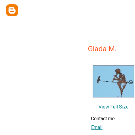
Giada M.
View Full Size
Contact me
Email