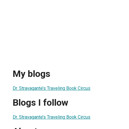
My blogs
Dr. Stravagante’s Traveling Book Circus
Blogs I follow
Dr. Stravagante’s Traveling Book Circus