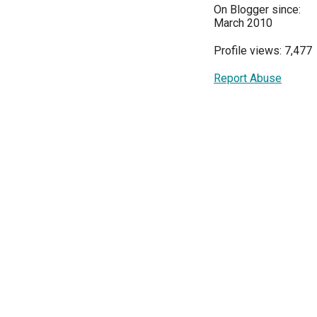
On Blogger since:
March 2010
Profile views: 7,477
Report Abuse