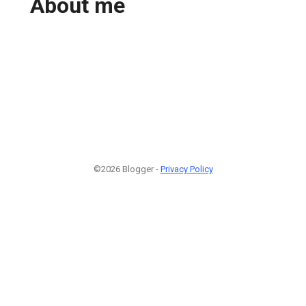
About me
©2026 Blogger -
Privacy Policy