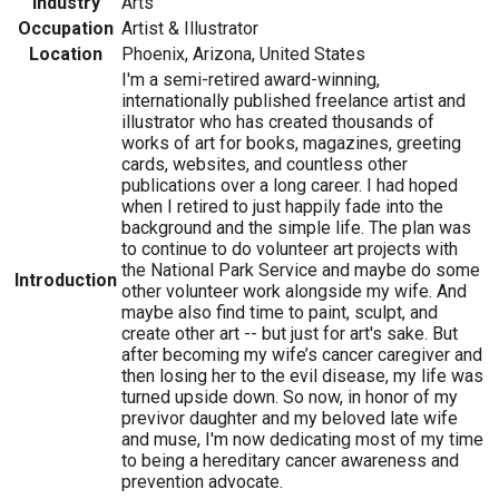
Industry
Arts
Occupation
Artist & Illustrator
Location
Phoenix, Arizona, United States
I'm a semi-retired award-winning,
internationally published freelance artist and
illustrator who has created thousands of
works of art for books, magazines, greeting
cards, websites, and countless other
publications over a long career. I had hoped
when I retired to just happily fade into the
background and the simple life. The plan was
to continue to do volunteer art projects with
the National Park Service and maybe do some
Introduction
other volunteer work alongside my wife. And
maybe also find time to paint, sculpt, and
create other art -- but just for art's sake. But
after becoming my wife’s cancer caregiver and
then losing her to the evil disease, my life was
turned upside down. So now, in honor of my
previvor daughter and my beloved late wife
and muse, I'm now dedicating most of my time
to being a hereditary cancer awareness and
prevention advocate.