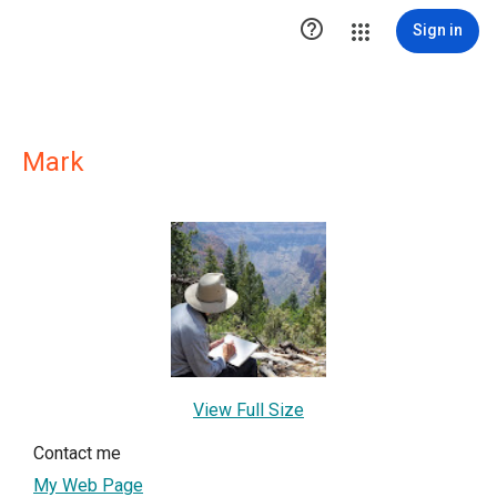

Sign in
Mark
View Full Size
Contact me
My Web Page