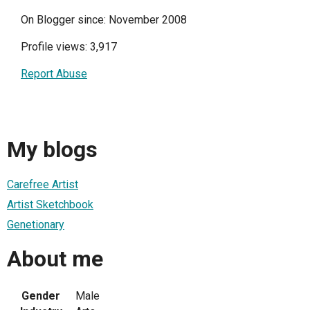
On Blogger since: November 2008
Profile views: 3,917
Report Abuse
My blogs
Carefree Artist
Artist Sketchbook
Genetionary
About me
Gender
Male