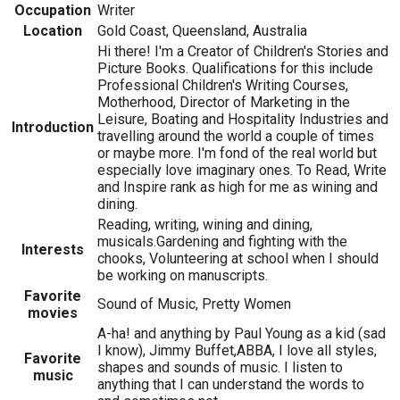
Occupation
Writer
Location
Gold Coast, Queensland, Australia
Hi there! I'm a Creator of Children's Stories and
Picture Books. Qualifications for this include
Professional Children's Writing Courses,
Motherhood, Director of Marketing in the
Leisure, Boating and Hospitality Industries and
Introduction
travelling around the world a couple of times
or maybe more. I'm fond of the real world but
especially love imaginary ones. To Read, Write
and Inspire rank as high for me as wining and
dining.
Reading, writing, wining and dining,
musicals.Gardening and fighting with the
Interests
chooks, Volunteering at school when I should
be working on manuscripts.
Favorite
Sound of Music, Pretty Women
movies
A-ha! and anything by Paul Young as a kid (sad
I know), Jimmy Buffet,ABBA, I love all styles,
Favorite
shapes and sounds of music. I listen to
music
anything that I can understand the words to