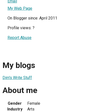
Email
My Web Page
On Blogger since: April 2011
Profile views:
?
Report Abuse
My blogs
Dim's Write Stuff
About me
Gender
Female
Industry
Arts