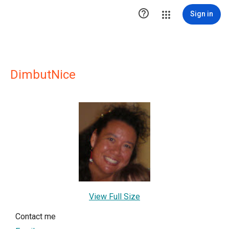

Sign in
DimbutNice
View Full Size
Contact me