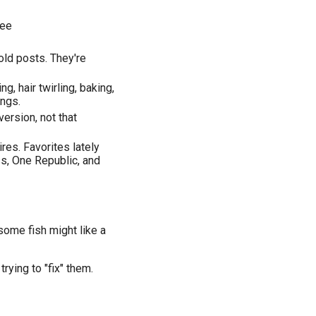
ree
old posts. They're
ng, hair twirling, baking,
ings.
version, not that
ires. Favorites lately
ss, One Republic, and
some fish might like a
rying to "fix" them.