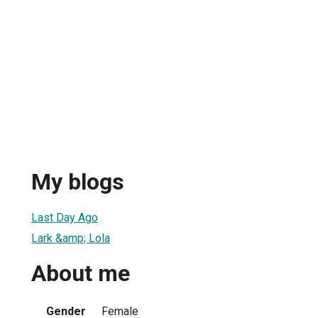
My blogs
Last Day Ago
Lark &amp; Lola
About me
Gender
Female