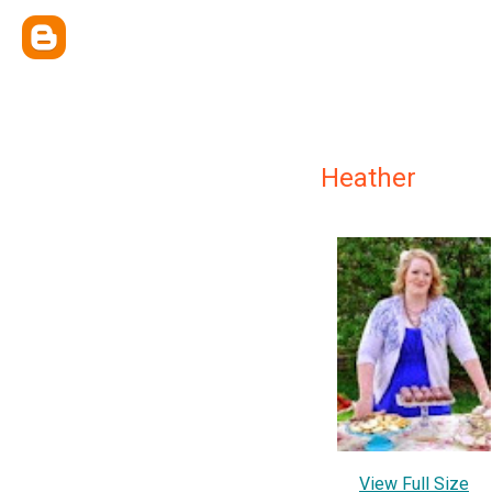
Heather
View Full Size