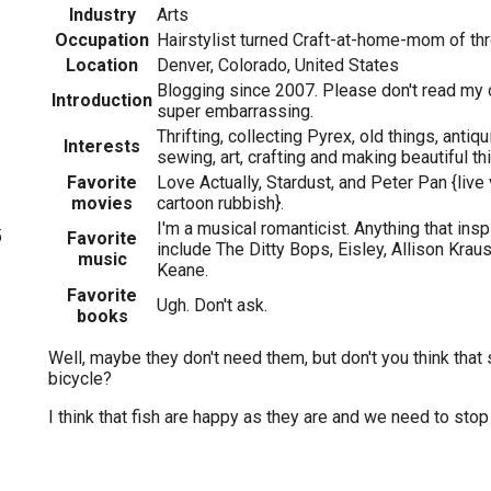
Industry
Arts
Occupation
Hairstylist turned Craft-at-home-mom of th
Location
Denver, Colorado, United States
Blogging since 2007. Please don't read my 
Introduction
super embarrassing.
Thrifting, collecting Pyrex, old things, antiqui
Interests
sewing, art, crafting and making beautiful th
Favorite
Love Actually, Stardust, and Peter Pan {live 
movies
cartoon rubbish}.
I'm a musical romanticist. Anything that insp
5
Favorite
include The Ditty Bops, Eisley, Allison Krau
music
Keane.
Favorite
Ugh. Don't ask.
books
Well, maybe they don't need them, but don't you think that 
bicycle?
I think that fish are happy as they are and we need to stop t