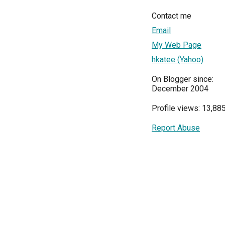
Contact me
Email
My Web Page
hkatee (Yahoo)
On Blogger since:
December 2004
Profile views: 13,88
Report Abuse