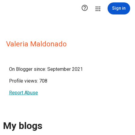

Sign in
Valeria Maldonado
On Blogger since: September 2021
Profile views: 708
Report Abuse
My blogs