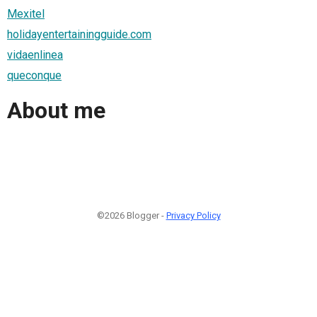
Mexitel
holidayentertainingguide.com
vidaenlinea
queconque
About me
©2026 Blogger -
Privacy Policy