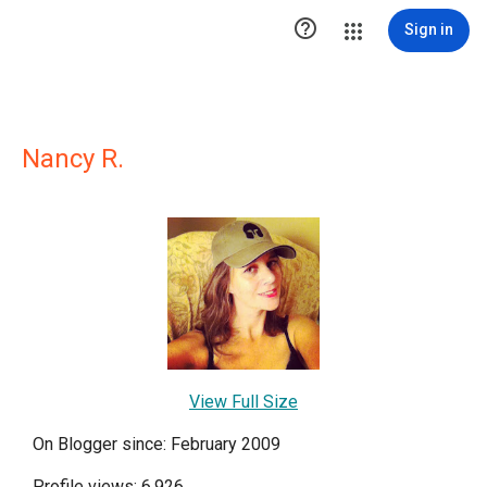

Sign in
Nancy R.
View Full Size
On Blogger since: February 2009
Profile views: 6,926