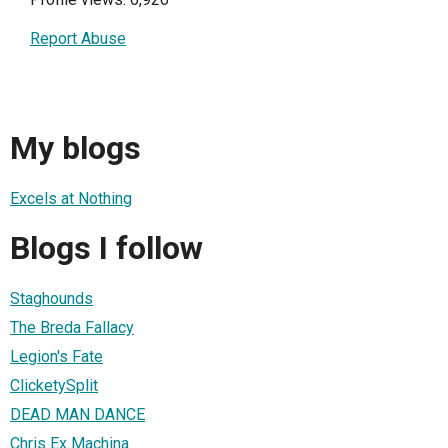
Report Abuse
My blogs
Excels at Nothing
Blogs I follow
Staghounds
The Breda Fallacy
Legion's Fate
ClicketySplit
DEAD MAN DANCE
Chris Ex Machina