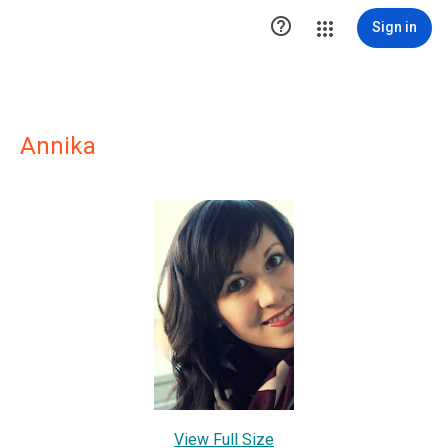

Sign in
Annika
View Full Size