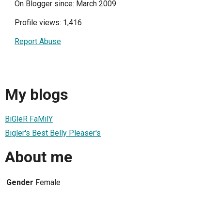
On Blogger since: March 2009
Profile views: 1,416
Report Abuse
My blogs
BiGleR FaMilY
Bigler's Best Belly Pleaser's
About me
Gender
Female