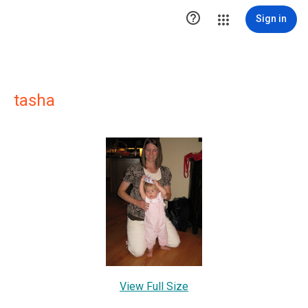

Sign in
tasha
View Full Size