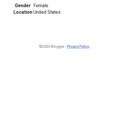
Gender
Female
Location
United States
©2026 Blogger -
Privacy Policy