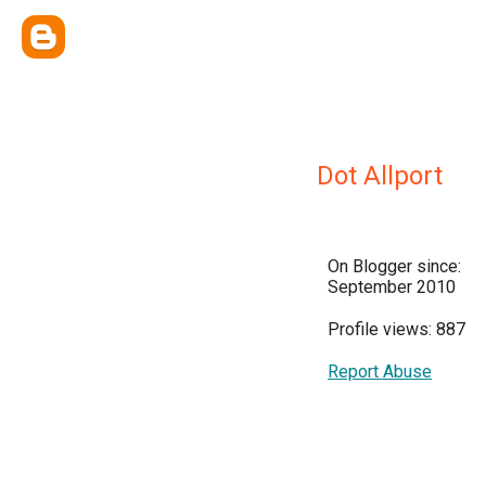
Dot Allport
On Blogger since:
September 2010
Profile views: 887
Report Abuse