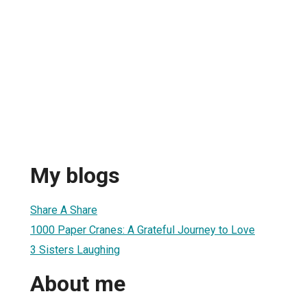
My blogs
Share A Share
1000 Paper Cranes: A Grateful Journey to Love
3 Sisters Laughing
About me