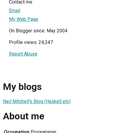
Contact me
Email
My Web Page
On Blogger since: May 2004
Profile views: 24,347
Report Abuse
My blogs
Neil Mitchell's Blog (Haskell etc)
About me
Occupation
Programmer