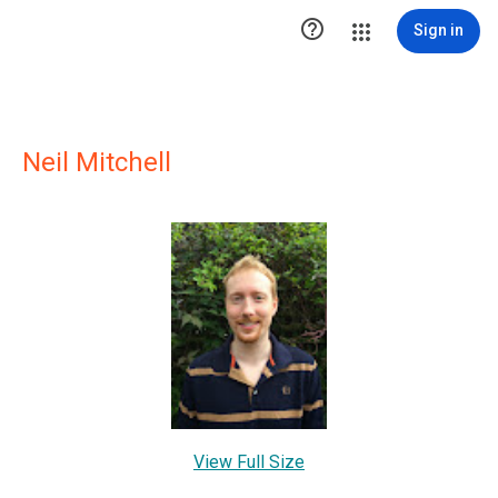

Sign in
Neil Mitchell
View Full Size