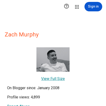

Sign in
Zach Murphy
View Full Size
On Blogger since: January 2008
Profile views: 4,899