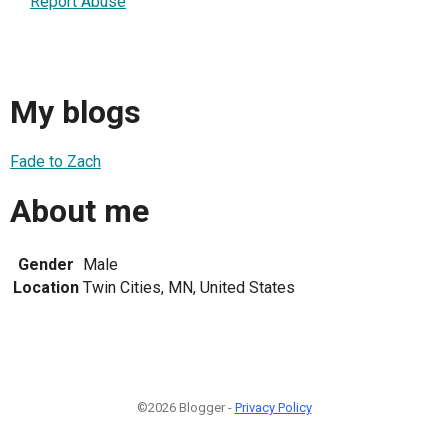
Report Abuse
My blogs
Fade to Zach
About me
Gender
Male
Location
Twin Cities, MN, United States
©2026 Blogger -
Privacy Policy