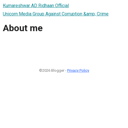
Kumareshwar AD Ridhaan Official
Unicorn Media Group Against Corruption &amp; Crime
About me
©2026 Blogger -
Privacy Policy