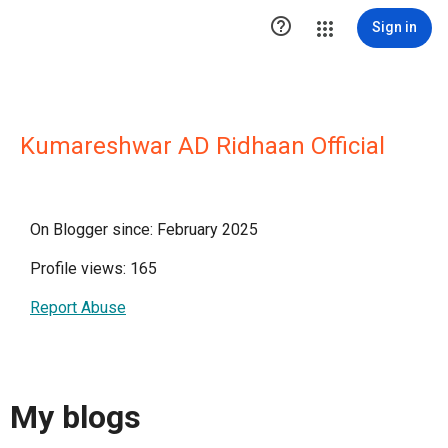

Sign in
Kumareshwar AD Ridhaan Official
On Blogger since: February 2025
Profile views: 165
Report Abuse
My blogs