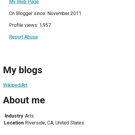
My Web Page
On Blogger since: November 2011
Profile views: 1,957
Report Abuse
My blogs
WikipediArt
About me
Industry
Arts
Location
Riverside, CA, United States