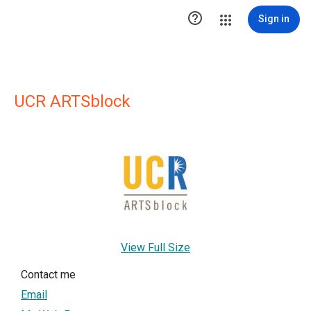

Sign in
UCR ARTSblock
View Full Size
Contact me
Email