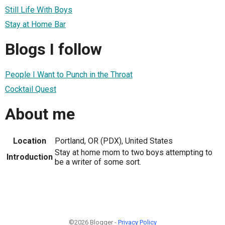
Still Life With Boys
Stay at Home Bar
Blogs I follow
People I Want to Punch in the Throat
Cocktail Quest
About me
Location
Portland, OR (PDX), United States
Stay at home mom to two boys attempting to
Introduction
be a writer of some sort.
©2026 Blogger -
Privacy Policy