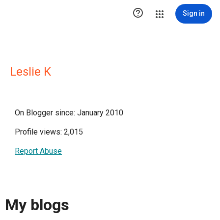

Sign in
Leslie K
On Blogger since: January 2010
Profile views: 2,015
Report Abuse
My blogs