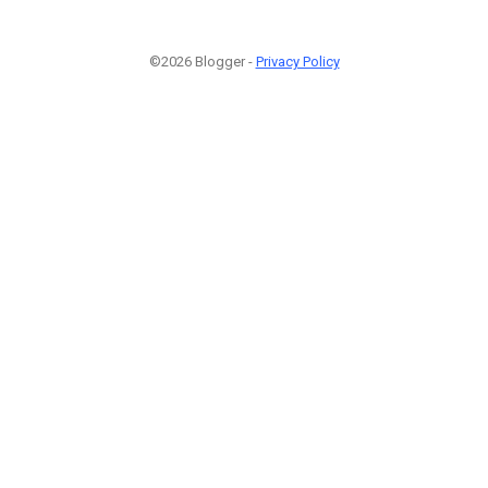
©2026 Blogger -
Privacy Policy