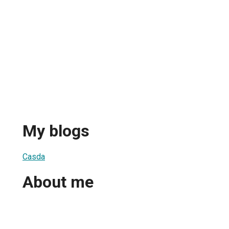
My blogs
Casda
About me