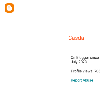
Casda
On Blogger since:
July 2023
Profile views: 703
Report Abuse