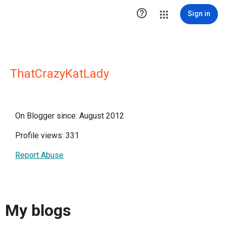

Sign in
ThatCrazyKatLady
On Blogger since: August 2012
Profile views: 331
Report Abuse
My blogs