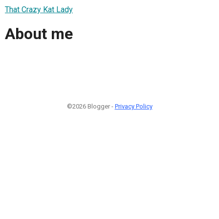
That Crazy Kat Lady
About me
©2026 Blogger -
Privacy Policy