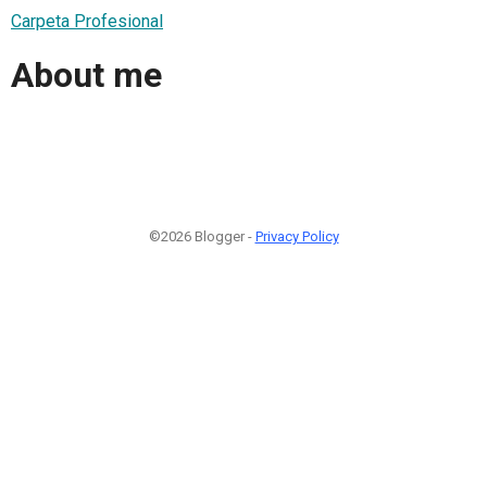
Carpeta Profesional
About me
©2026 Blogger -
Privacy Policy