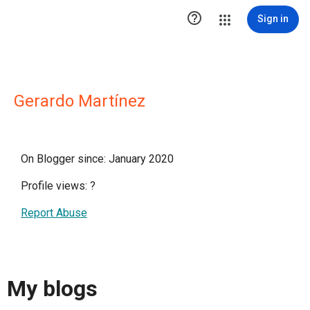

Sign in
Gerardo Martínez
On Blogger since: January 2020
Profile views:
?
Report Abuse
My blogs