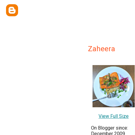
Zaheera
View Full Size
On Blogger since:
December 2009