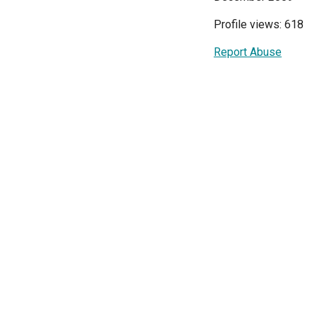
Profile views: 618
Report Abuse