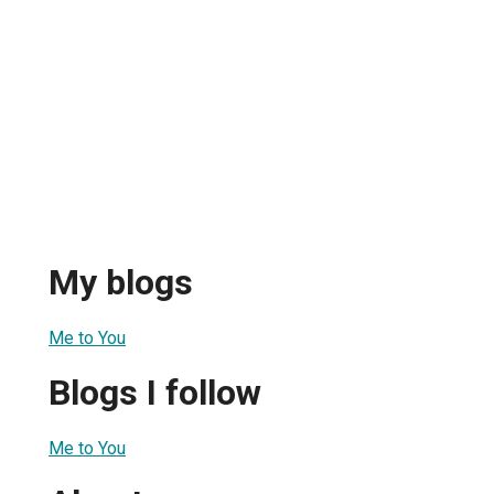
My blogs
Me to You
Blogs I follow
Me to You