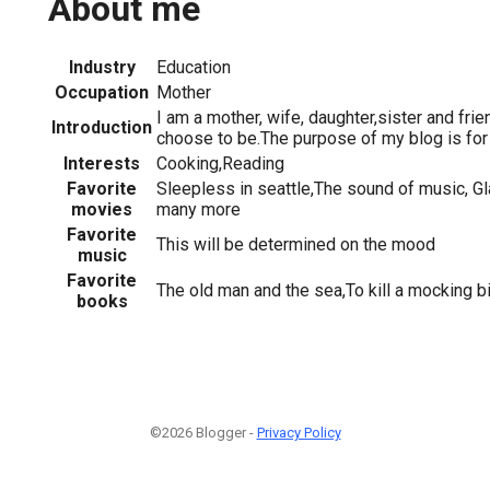
About me
Industry
Education
Occupation
Mother
I am a mother, wife, daughter,sister and frien
Introduction
choose to be.The purpose of my blog is for 
Interests
Cooking,Reading
Favorite
Sleepless in seattle,The sound of music, Gl
movies
many more
Favorite
This will be determined on the mood
music
Favorite
The old man and the sea,To kill a mocking bi
books
©2026 Blogger -
Privacy Policy