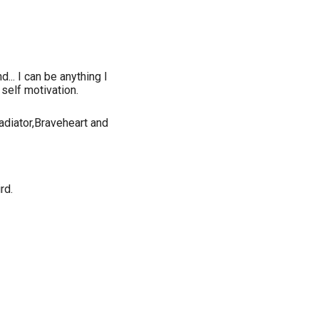
d... I can be anything I
self motivation.
adiator,Braveheart and
rd.