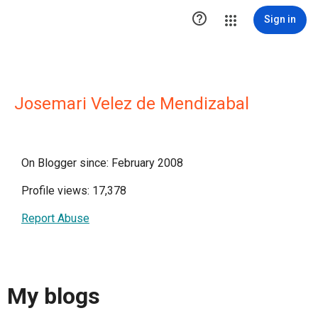

Sign in
Josemari Velez de Mendizabal
On Blogger since: February 2008
Profile views: 17,378
Report Abuse
My blogs