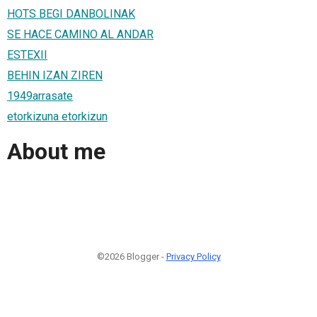
HOTS BEGI DANBOLINAK
SE HACE CAMINO AL ANDAR
ESTEXII
BEHIN IZAN ZIREN
1949arrasate
etorkizuna etorkizun
About me
©2026 Blogger -
Privacy Policy