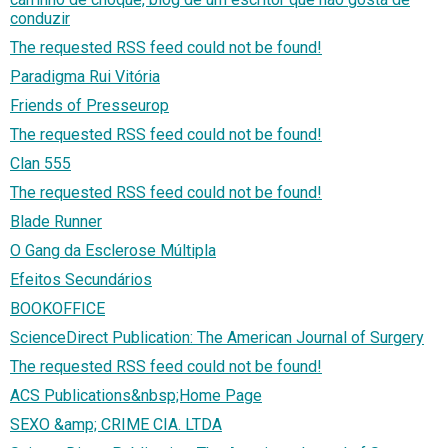
conduzir
The requested RSS feed could not be found!
Paradigma Rui Vitória
Friends of Presseurop
The requested RSS feed could not be found!
Clan 555
The requested RSS feed could not be found!
Blade Runner
O Gang da Esclerose Múltipla
Efeitos Secundários
BOOKOFFICE
ScienceDirect Publication: The American Journal of Surgery
The requested RSS feed could not be found!
ACS Publications&nbsp;Home Page
SEXO &amp; CRIME CIA. LTDA