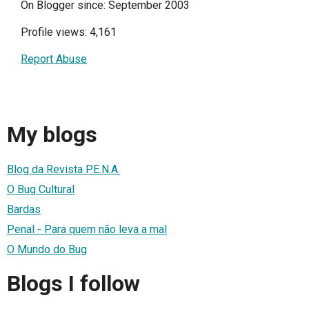
On Blogger since: September 2003
Profile views: 4,161
Report Abuse
My blogs
Blog da Revista P.E.N.A.
O Bug Cultural
Bardas
Penal - Para quem não leva a mal
O Mundo do Bug
Blogs I follow