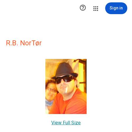

Sign in
R.B. NorTør
View Full Size