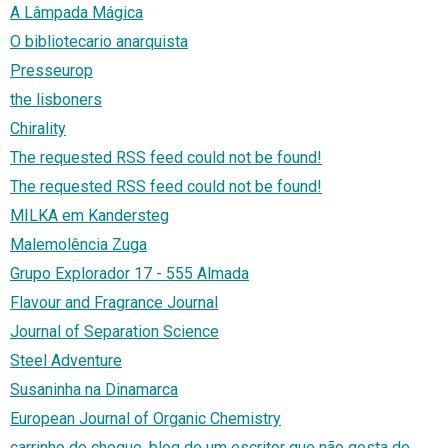
A Lâmpada Mágica
O bibliotecario anarquista
Presseurop
the lisboners
Chirality
The requested RSS feed could not be found!
The requested RSS feed could not be found!
MILKA em Kandersteg
Malemolência Zuga
Grupo Explorador 17 - 555 Almada
Flavour and Fragrance Journal
Journal of Separation Science
Steel Adventure
Susaninha na Dinamarca
European Journal of Organic Chemistry
carrinho de choque, blog de um escritor que não gosta de