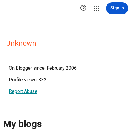

Sign in
Unknown
On Blogger since: February 2006
Profile views: 332
Report Abuse
My blogs