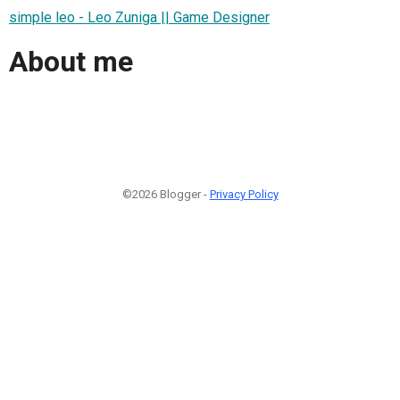
simple leo - Leo Zuniga || Game Designer
About me
©2026 Blogger -
Privacy Policy