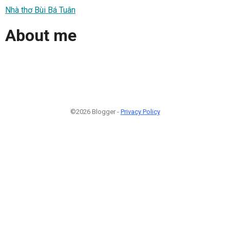
Nhà thơ Bùi Bá Tuân
About me
©2026 Blogger -
Privacy Policy