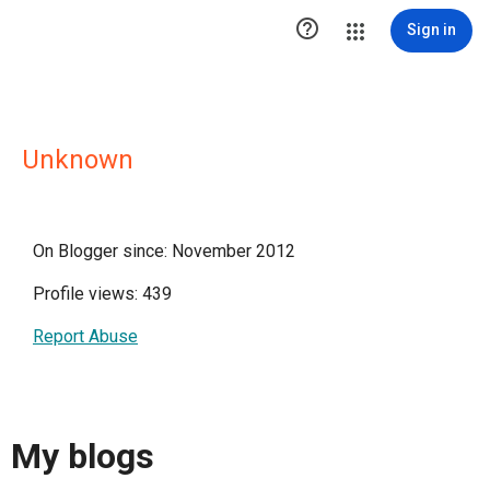

Sign in
Unknown
On Blogger since: November 2012
Profile views: 439
Report Abuse
My blogs