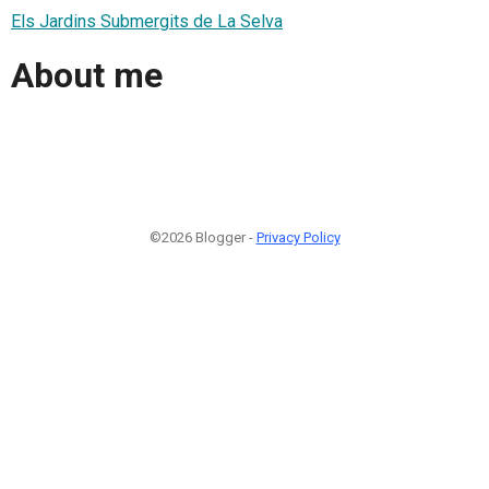
Els Jardins Submergits de La Selva
About me
©2026 Blogger -
Privacy Policy