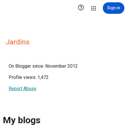

Sign in
Jardins
On Blogger since: November 2012
Profile views: 1,472
Report Abuse
My blogs