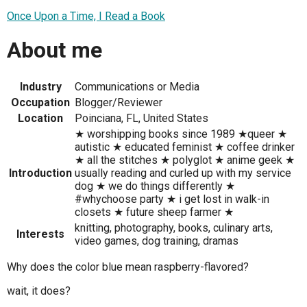
Once Upon a Time, I Read a Book
About me
Industry
Communications or Media
Occupation
Blogger/Reviewer
Location
Poinciana, FL, United States
★ worshipping books since 1989 ★queer ★
autistic ★ educated feminist ★ coffee drinker
★ all the stitches ★ polyglot ★ anime geek ★
Introduction
usually reading and curled up with my service
dog ★ we do things differently ★
#whychoose party ★ i get lost in walk-in
closets ★ future sheep farmer ★
knitting, photography, books, culinary arts,
Interests
video games, dog training, dramas
Why does the color blue mean raspberry-flavored?
wait, it does?