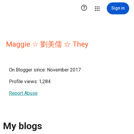

Sign in
Maggie ☆ 劉美儒 ☆ They
On Blogger since: November 2017
Profile views: 1,284
Report Abuse
My blogs