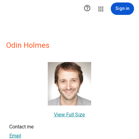

Sign in
Odin Holmes
View Full Size
Contact me
Email