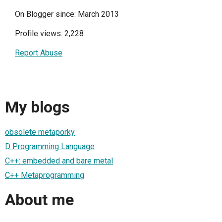
On Blogger since: March 2013
Profile views: 2,228
Report Abuse
My blogs
obsolete metaporky
D Programming Language
C++: embedded and bare metal
C++ Metaprogramming
About me