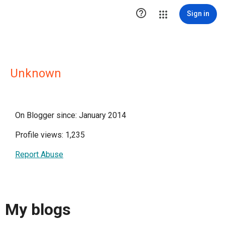

Sign in
Unknown
On Blogger since: January 2014
Profile views: 1,235
Report Abuse
My blogs