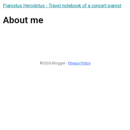
Pianistus Herodotus - Travel notebook of a concert pianist
About me
©2026 Blogger -
Privacy Policy