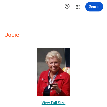

Sign in
Jopie
View Full Size