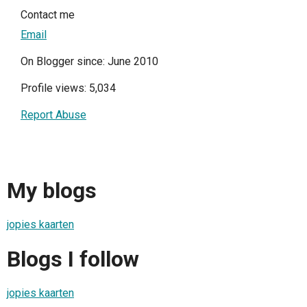
Contact me
Email
On Blogger since: June 2010
Profile views: 5,034
Report Abuse
My blogs
jopies kaarten
Blogs I follow
jopies kaarten