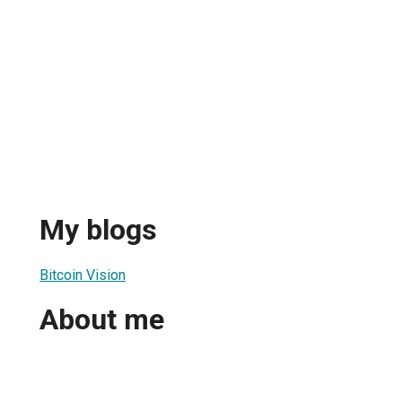
My blogs
Bitcoin Vision
About me