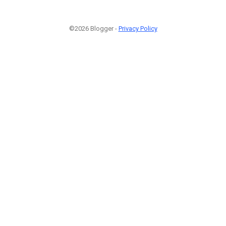
©2026 Blogger -
Privacy Policy