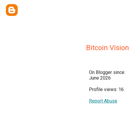
Bitcoin Vision
On Blogger since:
June 2026
Profile views: 16
Report Abuse