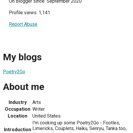
On Blogger since: September 2020
Profile views: 1,141
Report Abuse
My blogs
Poetry2Go
About me
Industry
Arts
Occupation
Writer
Location
United States
I'm cooking up some Poetry2Go - Footles,
Limericks, Couplets, Haiku, Senryu, Tanka too,
Introduction