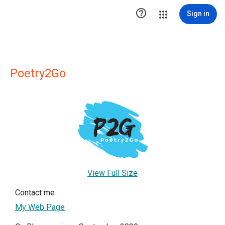

Sign in
Poetry2Go
View Full Size
Contact me
My Web Page