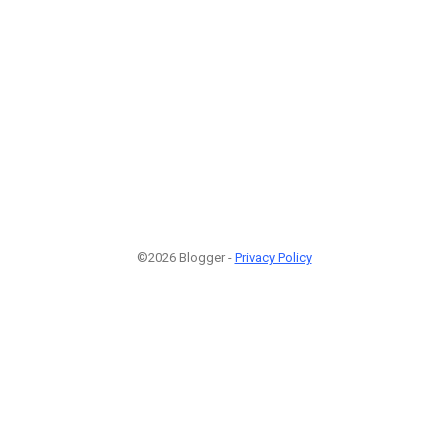
©2026 Blogger -
Privacy Policy