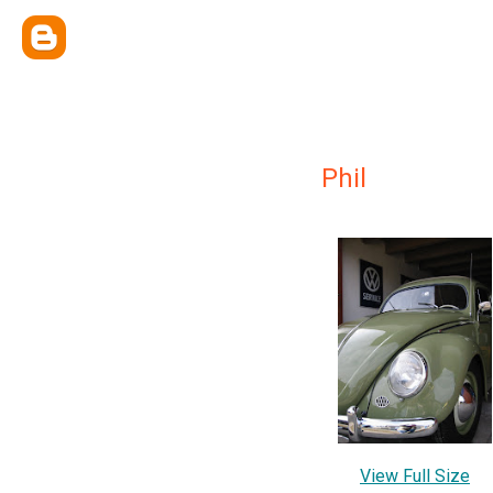
Phil
View Full Size