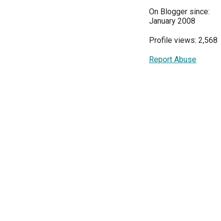
On Blogger since:
January 2008
Profile views: 2,568
Report Abuse