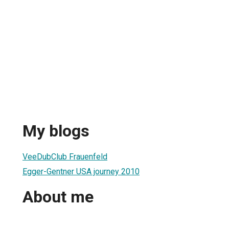
My blogs
VeeDubClub Frauenfeld
Egger-Gentner USA journey 2010
About me