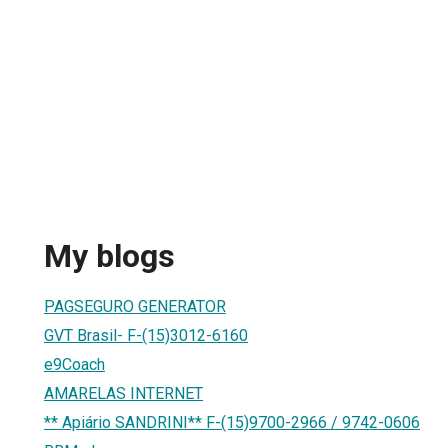
My blogs
PAGSEGURO GENERATOR
GVT Brasil- F-(15)3012-6160
e9Coach
AMARELAS INTERNET
** Apiário SANDRINI** F-(15)9700-2966 / 9742-0606