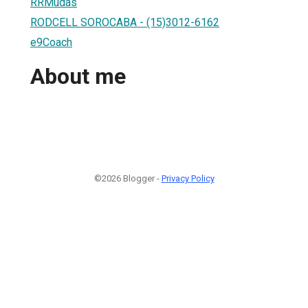
RRMudas
RODCELL SOROCABA - (15)3012-6162
e9Coach
About me
©2026 Blogger -
Privacy Policy