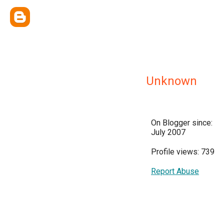
Unknown
On Blogger since:
July 2007
Profile views: 739
Report Abuse