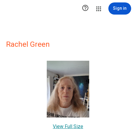

Sign in
Rachel Green
View Full Size