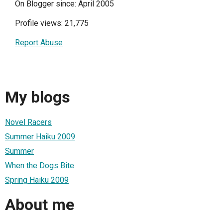
On Blogger since: April 2005
Profile views: 21,775
Report Abuse
My blogs
Novel Racers
Summer Haiku 2009
Summer
When the Dogs Bite
Spring Haiku 2009
About me