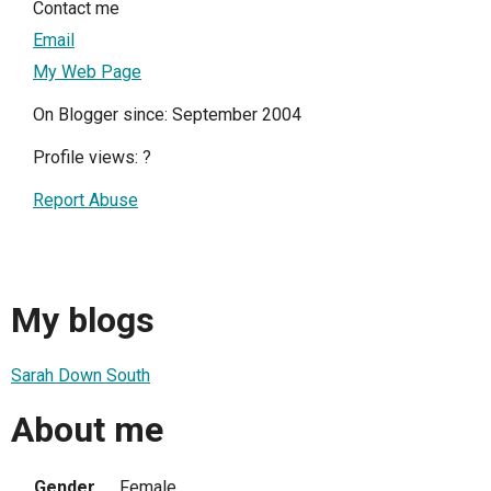
Contact me
Email
My Web Page
On Blogger since: September 2004
Profile views:
?
Report Abuse
My blogs
Sarah Down South
About me
Gender
Female