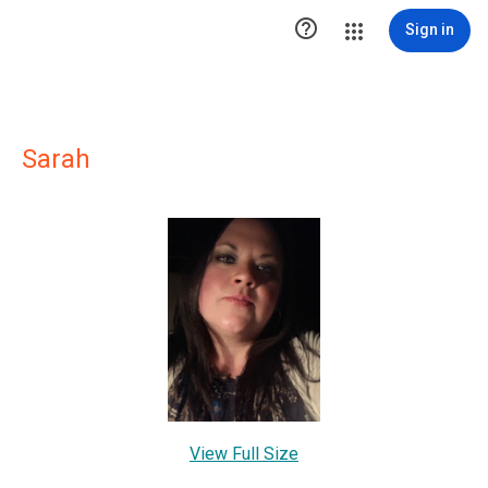

Sign in
Sarah
View Full Size