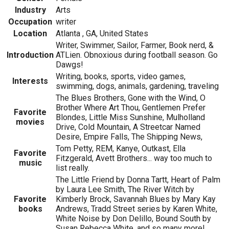
Industry
Arts
Occupation
writer
Location
Atlanta , GA, United States
Writer, Swimmer, Sailor, Farmer, Book nerd, &
Introduction
ATLien. Obnoxious during football season. Go
Dawgs!
Writing, books, sports, video games,
Interests
swimming, dogs, animals, gardening, traveling
The Blues Brothers, Gone with the Wind, O
Brother Where Art Thou, Gentlemen Prefer
Favorite
Blondes, Little Miss Sunshine, Mulholland
movies
Drive, Cold Mountain, A Streetcar Named
Desire, Empire Falls, The Shipping News,
Tom Petty, REM, Kanye, Outkast, Ella
Favorite
Fitzgerald, Avett Brothers... way too much to
music
list really.
The Little Friend by Donna Tartt, Heart of Palm
by Laura Lee Smith, The River Witch by
Favorite
Kimberly Brock, Savannah Blues by Mary Kay
books
Andrews, Tradd Street series by Karen White,
White Noise by Don Delillo, Bound South by
Susan Rebecca White, and so many more!