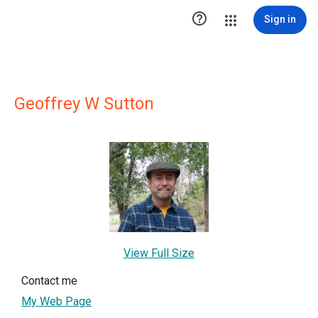

Sign in
Geoffrey W Sutton
View Full Size
Contact me
My Web Page