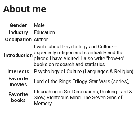
About me
Gender
Male
Industry
Education
Occupation
Author
I write about Psychology and Culture--
especially religion and spirituality and the
Introduction
places I have visited. I also write "how-to"
books on research and statistics.
Interests
Psychology of Culture (Languages & Religion).
Favorite
Lord of the Rings Trilogy, Star Wars (series),
movies
Flourishing in Six Dimensions,Thinking Fast &
Favorite
Slow, Righteous Mind, The Seven Sins of
books
Memory