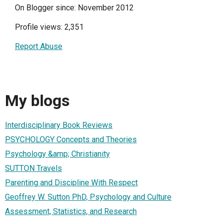
On Blogger since: November 2012
Profile views: 2,351
Report Abuse
My blogs
Interdisciplinary Book Reviews
PSYCHOLOGY Concepts and Theories
Psychology &amp; Christianity
SUTTON Travels
Parenting and Discipline With Respect
Geoffrey W. Sutton PhD, Psychology and Culture
Assessment, Statistics, and Research