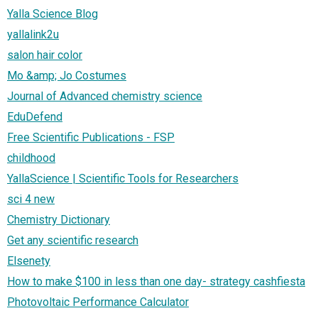
Yalla Science Blog
yallalink2u
salon hair color
Mo &amp; Jo Costumes
Journal of Advanced chemistry science
EduDefend
Free Scientific Publications - FSP
childhood
YallaScience | Scientific Tools for Researchers
sci 4 new
Chemistry Dictionary
Get any scientific research
Elsenety
How to make $100 in less than one day- strategy cashfiesta
Photovoltaic Performance Calculator