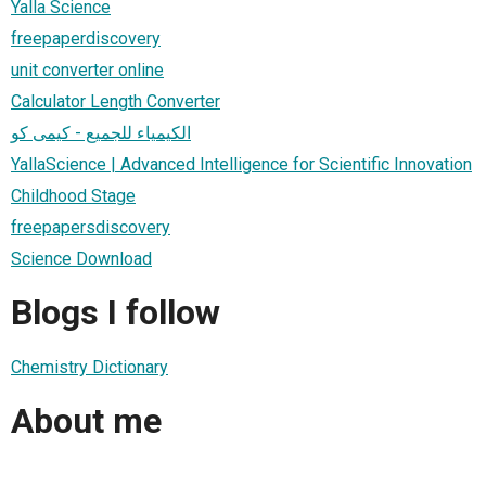
Yalla Science
freepaperdiscovery
unit converter online
Calculator Length Converter
الكيمياء للجميع - كيمى كو
YallaScience | Advanced Intelligence for Scientific Innovation
Childhood Stage
freepapersdiscovery
Science Download
Blogs I follow
Chemistry Dictionary
About me