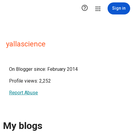

Sign in
yallascience
On Blogger since: February 2014
Profile views: 2,252
Report Abuse
My blogs