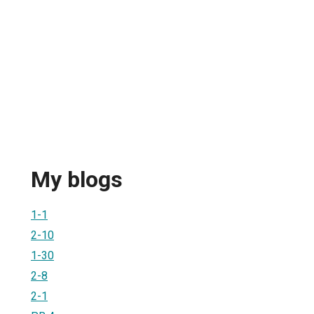
My blogs
1-1
2-10
1-30
2-8
2-1