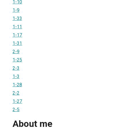
1-10
1-9
1-33
1-11
1-17
1-31
2-9
1-25
2-3
1-3
1-28
2-2
1-27
2-5
About me