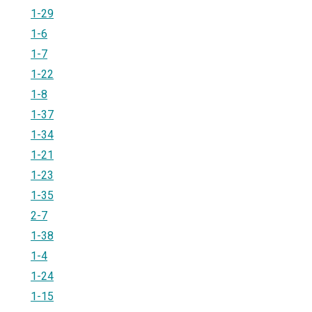
1-29
1-6
1-7
1-22
1-8
1-37
1-34
1-21
1-23
1-35
2-7
1-38
1-4
1-24
1-15