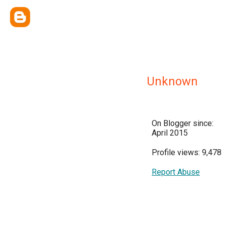
Unknown
On Blogger since:
April 2015
Profile views: 9,478
Report Abuse