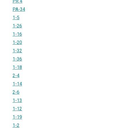
PR 4
PA-34
1-5
1-26
1-16
1-20
1-32
1-36
1-18
2-4
1-14
2-6
1-13
1-12
1-19
1-2