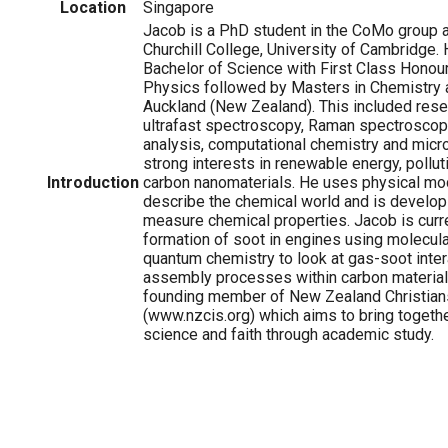
Location
Singapore
Jacob is a PhD student in the CoMo group
Churchill College, University of Cambridge.
Bachelor of Science with First Class Honou
Physics followed by Masters in Chemistry a
Auckland (New Zealand). This included resea
ultrafast spectroscopy, Raman spectroscop
analysis, computational chemistry and micro
strong interests in renewable energy, pollut
Introduction
carbon nanomaterials. He uses physical mo
describe the chemical world and is develop
measure chemical properties. Jacob is curre
formation of soot in engines using molecul
quantum chemistry to look at gas-soot inter
assembly processes within carbon materials
founding member of New Zealand Christian
(www.nzcis.org) which aims to bring togethe
science and faith through academic study.