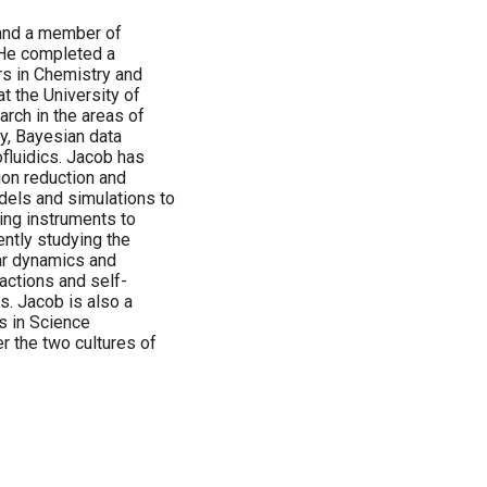
 and a member of
 He completed a
rs in Chemistry and
t the University of
rch in the areas of
y, Bayesian data
fluidics. Jacob has
ion reduction and
dels and simulations to
ing instruments to
ntly studying the
ar dynamics and
actions and self-
. Jacob is also a
s in Science
r the two cultures of