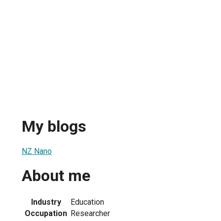
My blogs
NZ Nano
About me
Industry
Education
Occupation
Researcher