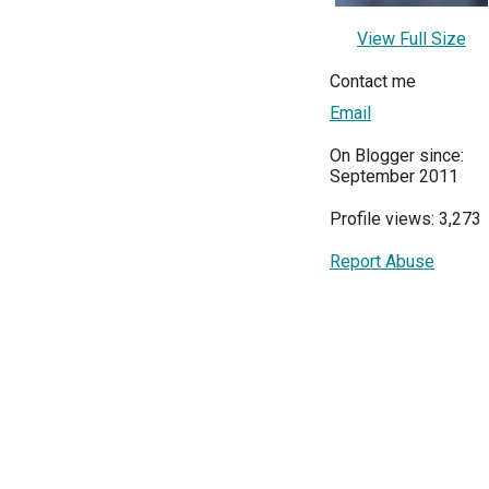
View Full Size
Contact me
Email
On Blogger since:
September 2011
Profile views: 3,273
Report Abuse