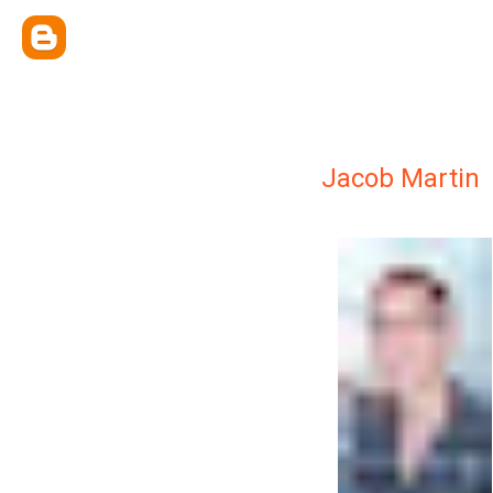
Jacob Martin