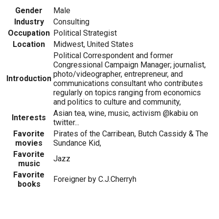
Gender
Male
Industry
Consulting
Occupation
Political Strategist
Location
Midwest, United States
Political Correspondent and former
Congressional Campaign Manager; journalist,
photo/videographer, entrepreneur, and
Introduction
communications consultant who contributes
regularly on topics ranging from economics
and politics to culture and community,
Asian tea, wine, music, activism @kabiu on
Interests
twitter...
Favorite
Pirates of the Carribean, Butch Cassidy & The
movies
Sundance Kid,
Favorite
Jazz
music
Favorite
Foreigner by C.J.Cherryh
books