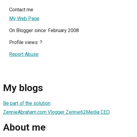
Contact me
My Web Page
On Blogger since: February 2008
Profile views:
?
Report Abuse
My blogs
Be part of the solution
ZennieAbraham.com Vlogger Zennie62Media CEO
About me