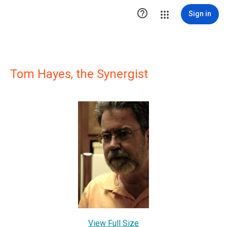

Sign in
Tom Hayes, the Synergist
View Full Size